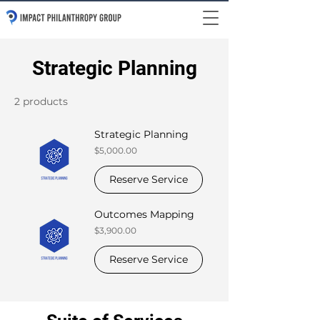
Strategic Planning
2 products
Strategic Planning
Price
$5,000.00
Reserve Service
Outcomes Mapping
Price
$3,900.00
Reserve Service