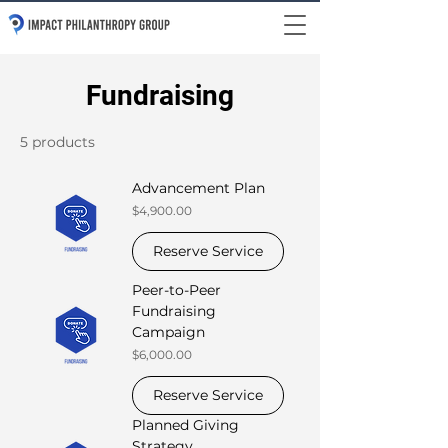
Fundraising
5 products
Advancement Plan
Price
$4,900.00
Reserve Service
Peer-to-Peer
Fundraising
Campaign
Price
$6,000.00
Reserve Service
Planned Giving
Strategy