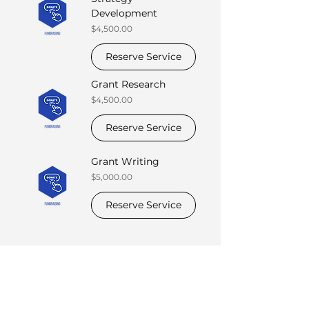
Development
Price
$4,500.00
Reserve Service
Grant Research
Price
$4,500.00
Reserve Service
Grant Writing
Price
$5,000.00
Reserve Service
Suite of Services